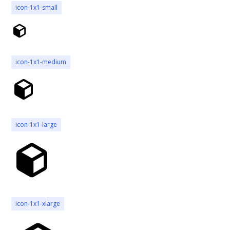
icon-1x1-small
icon-1x1-medium
icon-1x1-large
icon-1x1-xlarge