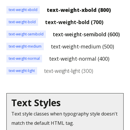
text-weight-xbold (800)
text-weight-xbold
text-weight-bold (700)
text-weight-bold
text-weight-semibold (600)
text-weight-semibold
text-weight-medium (500)
text-weight-medium
text-weight-normal (400)
text-weight-normal
text-weight-light (300)
text-weight-light
Text Styles
Text style classes when typography style doesn't
match the default HTML tag.