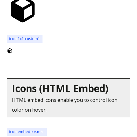
icon-1x1-custom1
Icons (HTML Embed)
HTML embed icons enable you to control icon
color on hover.
icon-embed-xxsmall