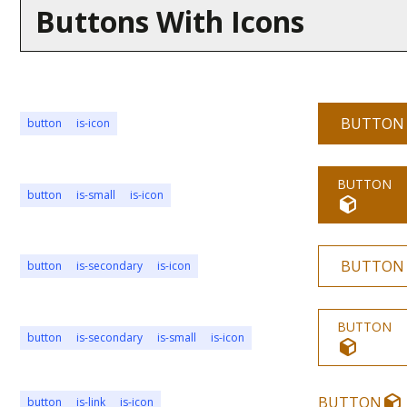
Buttons With Icons
BUTTON
button
is-icon
BUTTON
button
is-small
is-icon
BUTTON
button
is-secondary
is-icon
BUTTON
button
is-secondary
is-small
is-icon
BUTTON
button
is-link
is-icon