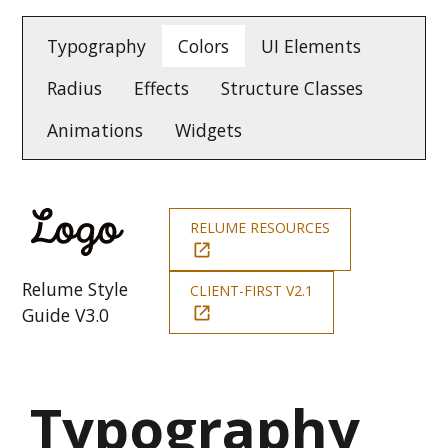
Typography
Colors
UI Elements
Radius
Effects
Structure Classes
Animations
Widgets
RELUME RESOURCES
Relume Style
CLIENT-FIRST V2.1
Guide V3.0
Typography