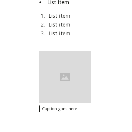
List item
List item
List item
List item
Caption goes here