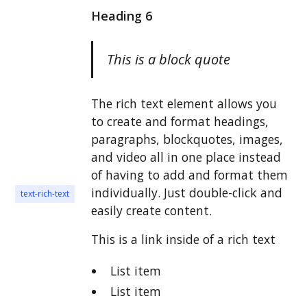
Heading 6
This is a block quote
The rich text element allows you
to create and format headings,
paragraphs, blockquotes, images,
and video all in one place instead
of having to add and format them
individually. Just double-click and
text-rich-text
easily create content.
This is a link inside of a rich text
List item
List item