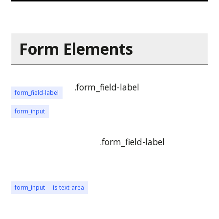
Form Elements
.form_field-label
form_field-label
form_input
.form_field-label
form_input
is-text-area