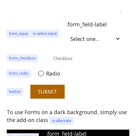
.form_field-label
form_input
is-select-input
Checkbox
form_checkbox
Radio
form_radio
button
To use Forms on a dark background, simply use
the add-on class
is-alternate
.form_field-label