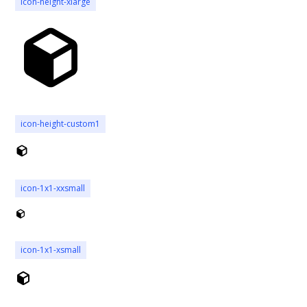
icon-height-xlarge
icon-height-custom1
icon-1x1-xxsmall
icon-1x1-xsmall