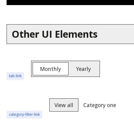
Other UI Elements
Monthly
Yearly
tab-link
View all
Category one
category-filter-link