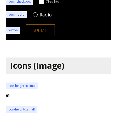
Checkbox
form_checkbox
Radio
form_radio
button
Icons (Image)
icon-height-xxsmall
icon-height-xsmall