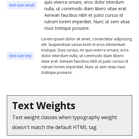
quis viverra ornare, eros dolor interdum
text-size-small
nulla, ut commodo diam libero vitae erat.
Aenean faucibus nibh et justo cursus id
rutrum lorem imperdiet. Nunc ut sem vitae
risus tristique posuere.
Lorem ipsum dolor sit amet, consectetur adipiscing
elit. Suspendisse varius enim in eros elementum
tristique. Duis cursus, mi quis viverra ornare, eros
text-size-tiny
dolor interdum nulla, ut commodo diam libero
vitae erat. Aenean faucibus nibh et justo cursus id
rutrum lorem imperdiet. Nunc ut sem vitae risus
tristique posuere.
Text Weights
Text weight classes when typography weight
doesn't match the default HTML tag.