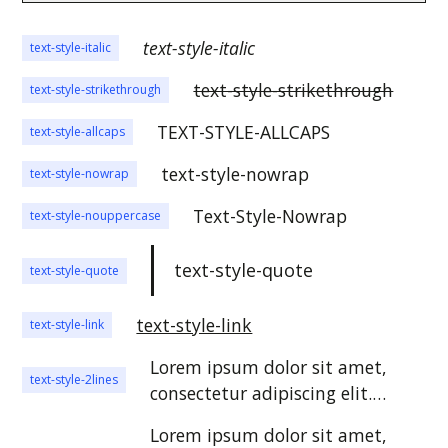
text-style-italic
text-style-italic
text-style-strikethrough
text-style-strikethrough
TEXT-STYLE-ALLCAPS
text-style-allcaps
text-style-nowrap
text-style-nowrap
Text-Style-Nowrap
text-style-nouppercase
text-style-quote
text-style-quote
text-style-link
text-style-link
Lorem ipsum dolor sit amet,
text-style-2lines
consectetur adipiscing elit.
Suspendisse varius enim in eros
Lorem ipsum dolor sit amet,
elementum tristique. Duis