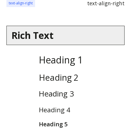
Aenean faucibus nibh et justo
text-align-right
text-align-right
cursus id rutrum lorem
imperdiet. Nunc ut sem vitae
risus tristique posuere.
Rich Text
Heading 1
Heading 2
Heading 3
Heading 4
Heading 5