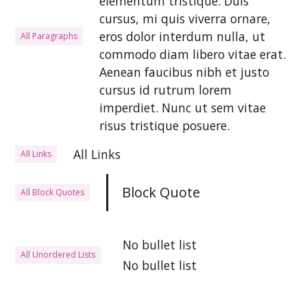
elementum tristique. Duis
cursus, mi quis viverra ornare,
eros dolor interdum nulla, ut
All Paragraphs
commodo diam libero vitae erat.
Aenean faucibus nibh et justo
cursus id rutrum lorem
imperdiet. Nunc ut sem vitae
risus tristique posuere.
All Links
All Links
Block Quote
All Block Quotes
No bullet list
All Unordered Lists
No bullet list