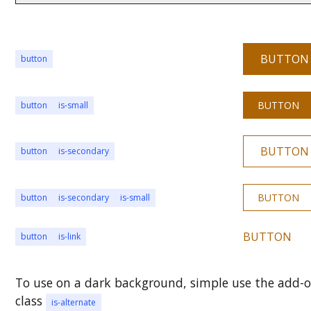
BUTTON
button
BUTTON
button
is-small
BUTTON
button
is-secondary
BUTTON
button
is-secondary
is-small
BUTTON
button
is-link
To use on a dark background, simple use the add-
class
is-alternate