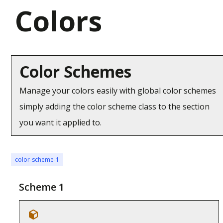
Colors
Color Schemes
Manage your colors easily with global color schemes
simply adding the color scheme class to the section
you want it applied to.
color-scheme-1
Scheme 1