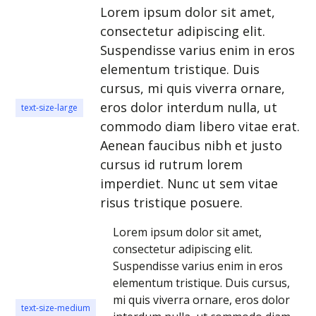
Lorem ipsum dolor sit amet,
consectetur adipiscing elit.
Suspendisse varius enim in eros
elementum tristique. Duis
cursus, mi quis viverra ornare,
eros dolor interdum nulla, ut
text-size-large
commodo diam libero vitae erat.
Aenean faucibus nibh et justo
cursus id rutrum lorem
imperdiet. Nunc ut sem vitae
risus tristique posuere.
Lorem ipsum dolor sit amet,
consectetur adipiscing elit.
Suspendisse varius enim in eros
elementum tristique. Duis cursus,
mi quis viverra ornare, eros dolor
text-size-medium