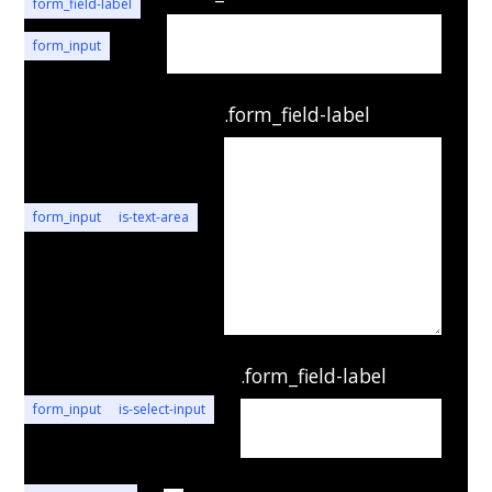
form_field-label
form_input
.form_field-label
form_input
is-text-area
.form_field-label
form_input
is-select-input