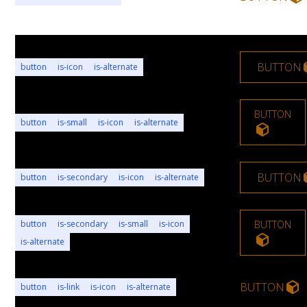
BUTTON
button
is-icon
is-alternate
BUTTON
button
is-small
is-icon
is-alternate
BUTTON
button
is-secondary
is-icon
is-alternate
button
is-secondary
is-small
is-icon
BUTTON
is-alternate
BUTTON
button
is-link
is-icon
is-alternate