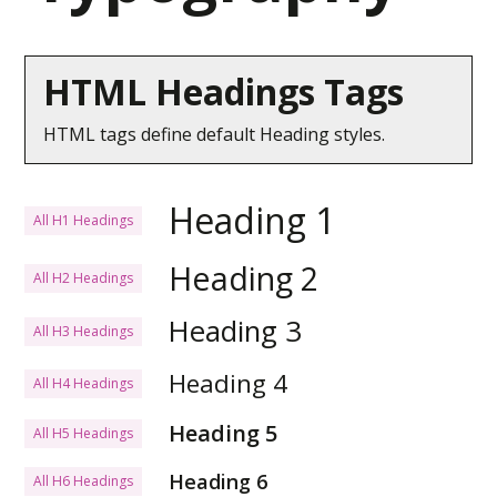
HTML Headings Tags
HTML tags define default Heading styles.
Heading 1
All H1 Headings
Heading 2
All H2 Headings
Heading 3
All H3 Headings
Heading 4
All H4 Headings
Heading 5
All H5 Headings
Heading 6
All H6 Headings