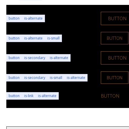
BUTTON
button
is-alternate
BUTTON
button
is-alternate
is-small
BUTTON
button
is-secondary
is-alternate
BUTTON
button
is-secondary
is-small
is-alternate
BUTTON
button
is-link
is-alternate