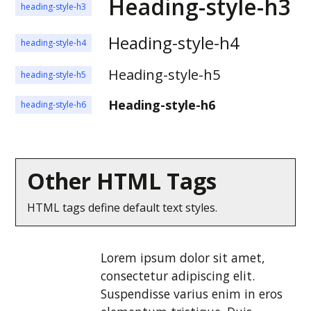
Heading-style-h3
heading-style-h3
Heading-style-h4
heading-style-h4
Heading-style-h5
heading-style-h5
Heading-style-h6
heading-style-h6
Other HTML Tags
HTML tags define default text styles.
Lorem ipsum dolor sit amet,
consectetur adipiscing elit.
Suspendisse varius enim in eros