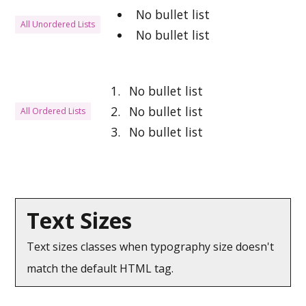
No bullet list
All Unordered Lists
No bullet list
No bullet list
No bullet list
All Ordered Lists
No bullet list
Text Sizes
Text sizes classes when typography size doesn't
match the default HTML tag.