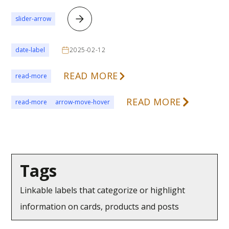
slider-arrow
date-label
2025-02-12
READ MORE
read-more
READ MORE
read-more
arrow-move-hover
Tags
Linkable labels that categorize or highlight
information on cards, products and posts