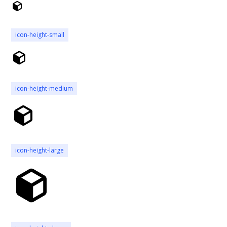
icon-height-small
icon-height-medium
icon-height-large