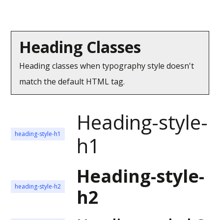
Heading Classes
Heading classes when typography style doesn't
match the default HTML tag.
Heading-style-
heading-style-h1
h1
Heading-style-
heading-style-h2
h2