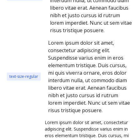
interdum nulla, ut commodo diam
libero vitae erat. Aenean faucibus
nibh et justo cursus id rutrum
lorem imperdiet. Nunc ut sem vitae
risus tristique posuere.
Lorem ipsum dolor sit amet,
consectetur adipiscing elit.
Suspendisse varius enim in eros
elementum tristique. Duis cursus,
mi quis viverra ornare, eros dolor
text-size-regular
interdum nulla, ut commodo diam
libero vitae erat. Aenean faucibus
nibh et justo cursus id rutrum
lorem imperdiet. Nunc ut sem vitae
risus tristique posuere.
Lorem ipsum dolor sit amet, consectetur
adipiscing elit. Suspendisse varius enim in
eros elementum tristique. Duis cursus, mi