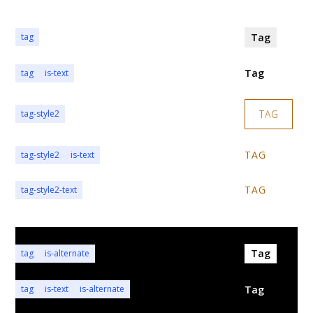
Tag
tag
Tag
tag
is-text
TAG
tag-style2
TAG
tag-style2
is-text
TAG
tag-style2-text
Tag
tag
is-alternate
Tag
tag
is-text
is-alternate