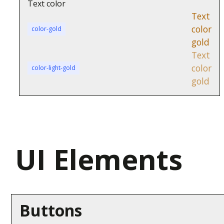
Text color
Text
color
color-gold
gold
Text
color
color-light-gold
gold
UI Elements
Buttons