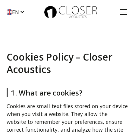
EN
Cookies Policy – Closer
Acoustics
1. What are cookies?
Cookies are small text files stored on your device
when you visit a website. They allow the
website to remember your preferences, ensure
correct functionality, and analyze how the site