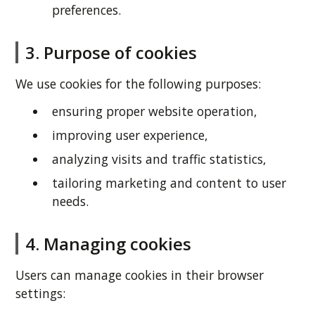
preferences.
3. Purpose of cookies
We use cookies for the following purposes:
ensuring proper website operation,
improving user experience,
analyzing visits and traffic statistics,
tailoring marketing and content to user
needs.
4. Managing cookies
Users can manage cookies in their browser
settings: