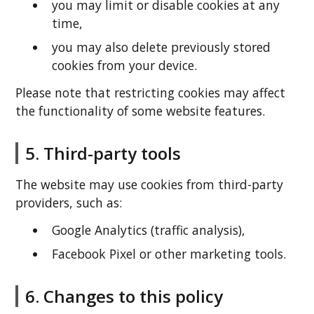
you may limit or disable cookies at any
time,
you may also delete previously stored
cookies from your device.
Please note that restricting cookies may affect
the functionality of some website features.
5. Third-party tools
The website may use cookies from third-party
providers, such as:
Google Analytics (traffic analysis),
Facebook Pixel or other marketing tools.
6. Changes to this policy