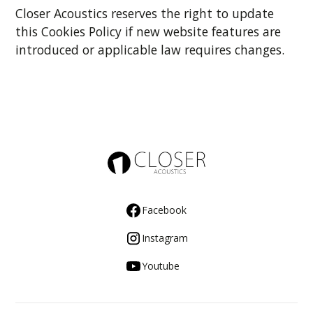
Closer Acoustics reserves the right to update
this Cookies Policy if new website features are
introduced or applicable law requires changes.
Facebook
Instagram
Youtube