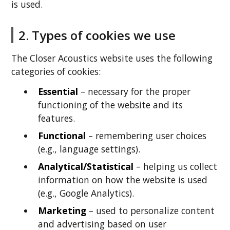
is used.
2. Types of cookies we use
The Closer Acoustics website uses the following
categories of cookies:
Essential
– necessary for the proper
functioning of the website and its
features.
Functional
– remembering user choices
(e.g., language settings).
Analytical/Statistical
– helping us collect
information on how the website is used
(e.g., Google Analytics).
Marketing
– used to personalize content
and advertising based on user