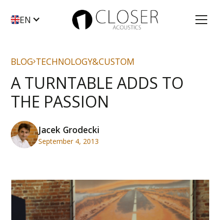
EN
BLOG
TECHNOLOGY&CUSTOM
A TURNTABLE ADDS TO
THE PASSION
Jacek Grodecki
September 4, 2013