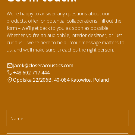
We're happy to answer any questions about our
products, offer, or potential collaborations. Fill out the
form – we'll get back to you as soon as possible.
Whether you're an audiophile, interior designer, or just
curious – we're here to help. Your message matters to
us, and we’ll make sure it reaches the right person.
jacek@closeracoustics.com
+48 602 717 444
Opolska 22/206B, 40-084 Katowice, Poland