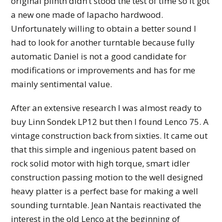
original plinth didn’t stood the test of time so it got
a new one made of lapacho hardwood.
Unfortunately willing to obtain a better sound I
had to look for another turntable because fully
automatic Daniel is not a good candidate for
modifications or improvements and has for me
mainly sentimental value.
After an extensive research I was almost ready to
buy Linn Sondek LP12 but then I found Lenco 75. A
vintage construction back from sixties. It came out
that this simple and ingenious patent based on
rock solid motor with high torque, smart idler
construction passing motion to the well designed
heavy platter is a perfect base for making a well
sounding turntable. Jean Nantais reactivated the
interest in the old Lenco at the beginning of