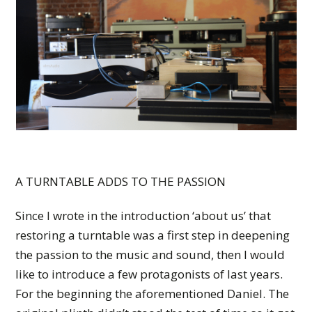
A TURNTABLE ADDS TO THE PASSION
Since I wrote in the introduction ‘about us’ that
restoring a turntable was a first step in deepening
the passion to the music and sound, then I would
like to introduce a few protagonists of last years.
For the beginning the aforementioned Daniel. The