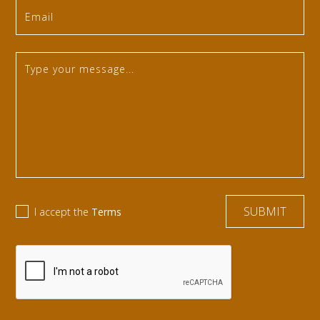
I accept the
Terms