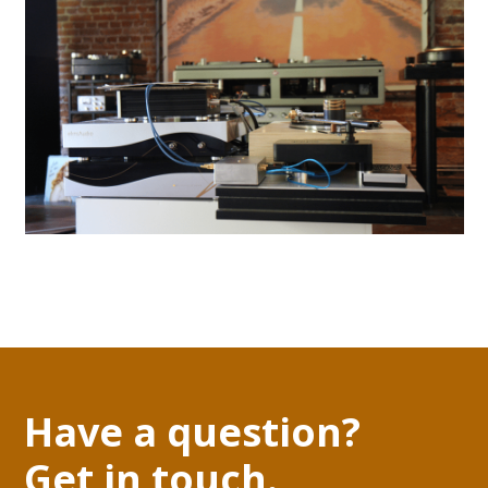
Have a question?
Get in touch.