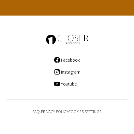
Facebook
Instagram
Youtube
FAQs
PRIVACY POLICY
COOKIES SETTINGS
© 2025 Closer Acoustics. All rights reserved.