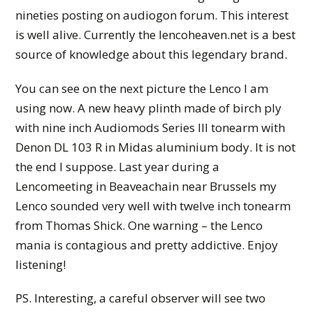
nineties posting on audiogon forum. This interest
is well alive. Currently the lencoheaven.net is a best
source of knowledge about this legendary brand.
You can see on the next picture the Lenco I am
using now. A new heavy plinth made of birch ply
with nine inch Audiomods Series III tonearm with
Denon DL 103 R in Midas aluminium body. It is not
the end I suppose. Last year during a
Lencomeeting in Beaveachain near Brussels my
Lenco sounded very well with twelve inch tonearm
from Thomas Shick. One warning – the Lenco
mania is contagious and pretty addictive. Enjoy
listening!
PS. Interesting, a careful observer will see two