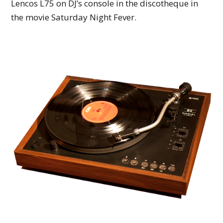
Lencos L75 on DJ’s console in the discotheque in
the movie Saturday Night Fever.