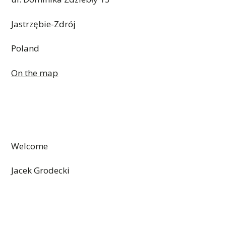
Jastrzębie-Zdrój
Poland
On the map
Welcome
Jacek Grodecki