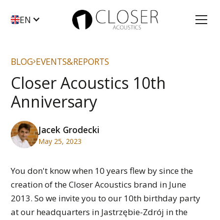
EN
BLOG
EVENTS&REPORTS
Closer Acoustics 10th
Anniversary
Jacek Grodecki
May 25, 2023
You don't know when 10 years flew by since the
creation of the Closer Acoustics brand in June
2013. So we invite you to our 10th birthday party
at our headquarters in Jastrzębie-Zdrój in the