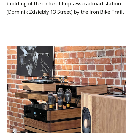
building of the defunct Ruptawa railroad station
(Dominik Zdziebły 13 Street) by the Iron Bike Trail.