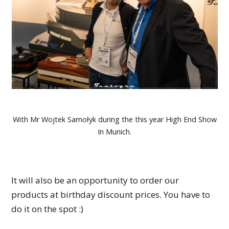
With Mr Wojtek Samołyk during the this year High End Show
In Munich.
It will also be an opportunity to order our
products at birthday discount prices. You have to
do it on the spot :)