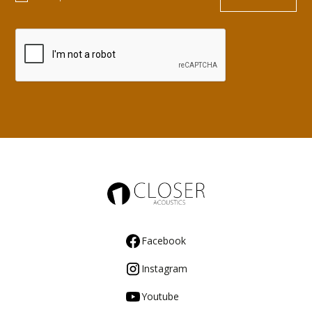
Facebook
Instagram
Youtube