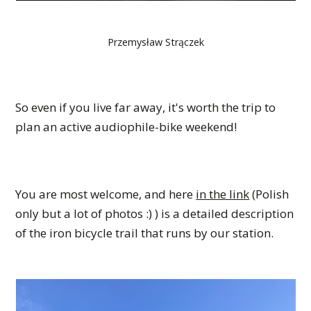
Przemysław Strączek
So even if you live far away, it's worth the trip to
plan an active audiophile-bike weekend!
You are most welcome, and here
in the link
(Polish
only but a lot of photos :) ) is a detailed description
of the iron bicycle trail that runs by our station.