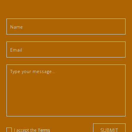
I accept the
Terms