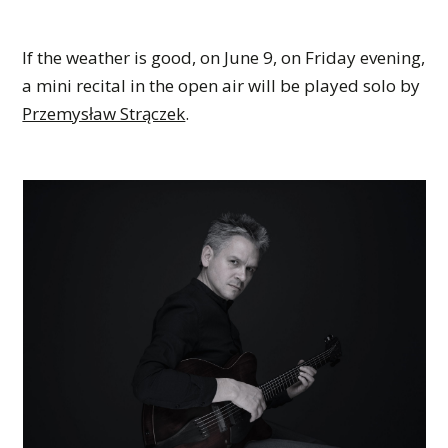
If the weather is good, on June 9, on Friday evening,
a mini recital in the open air will be played solo by
Przemysław Strączek
.