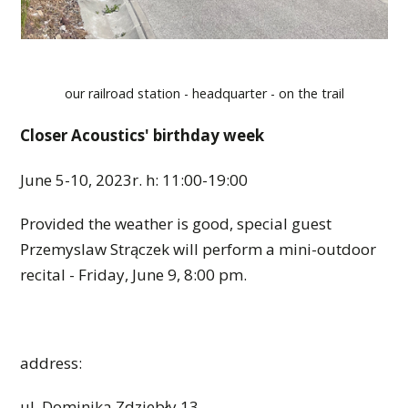
our railroad station - headquarter - on the trail
Closer Acoustics' birthday week
June 5-10, 2023r. h: 11:00-19:00
Provided the weather is good, special guest
Przemyslaw Strączek will perform a mini-outdoor
recital - Friday, June 9, 8:00 pm.
address:
ul. Dominika Zdziebły 13