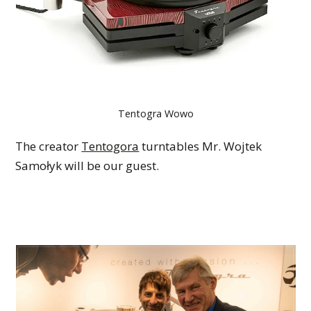
Tentogra Wowo
The creator
Tentogora
turntables Mr. Wojtek
Samołyk will be our guest.