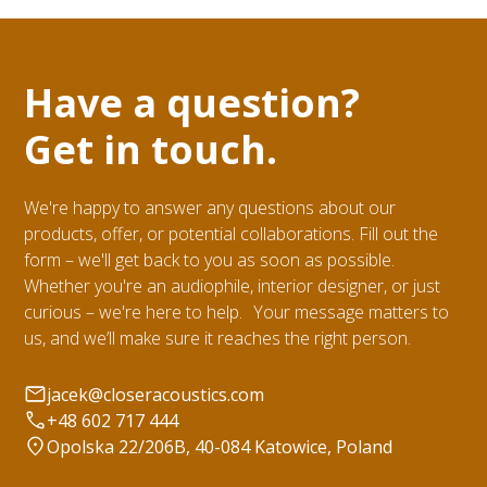
Have a question?
Get in touch.
We're happy to answer any questions about our
products, offer, or potential collaborations. Fill out the
form – we'll get back to you as soon as possible.
Whether you're an audiophile, interior designer, or just
curious – we're here to help. Your message matters to
us, and we’ll make sure it reaches the right person.
jacek@closeracoustics.com
+48 602 717 444
Opolska 22/206B, 40-084 Katowice, Poland