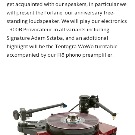
get acquainted with our speakers, in particular we
will present the Forlane, our anniversary free-
standing loudspeaker. We will play our electronics
- 300B Provocateur in all variants including
Signature Adam Sztaba, and an additional
highlight will be the Tentogra WoWo turntable
accompanied by our Flō phono preamplifier.