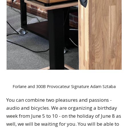
Forlane and 300B Provocateur Signature Adam Sztaba
You can combine two pleasures and passions -
audio and bicycles. We are organizing a birthday
week from June 5 to 10 - on the holiday of June 8 as
well, we will be waiting for you. You will be able to