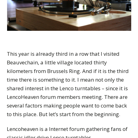
This year is already third in a row that I visited
Beauvechain, a little village located thirty
kilometers from Brussels Ring. And if it is the third
time there is something to it. I mean not only the
shared interest in the Lenco turntables – since it is
LencoHeaven forum members meeting. There are
several factors making people want to come back
to this place. But let’s start from the beginning.
Lencoheaven is a Internet forum gathering fans of
classic idler drive Lenco turntables.