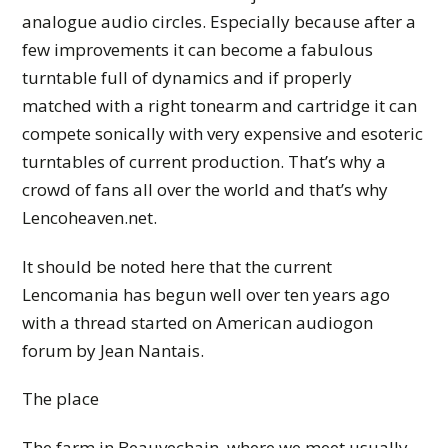
analogue audio circles. Especially because after a
few improvements it can become a fabulous
turntable full of dynamics and if properly
matched with a right tonearm and cartridge it can
compete sonically with very expensive and esoteric
turntables of current production. That’s why a
crowd of fans all over the world and that’s why
Lencoheaven.net.
It should be noted here that the current
Lencomania has begun well over ten years ago
with a thread started on American audiogon
forum by Jean Nantais.
The place
The farm in Beauvechain, where we meet usually