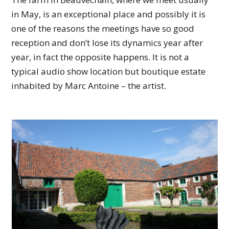
in May, is an exceptional place and possibly it is
one of the reasons the meetings have so good
reception and don’t lose its dynamics year after
year, in fact the opposite happens. It is not a
typical audio show location but boutique estate
inhabited by Marc Antoine – the artist.