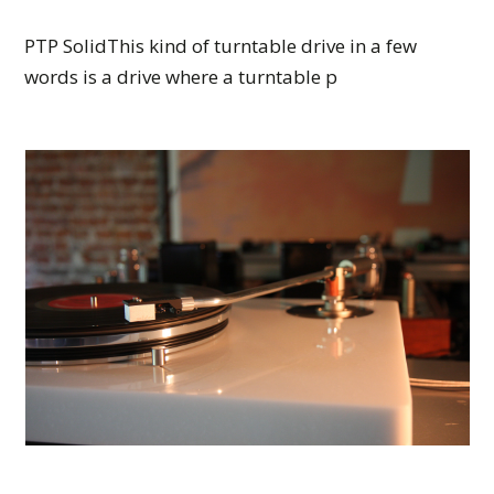
PTP SolidThis kind of turntable drive in a few
words is a drive where a turntable p