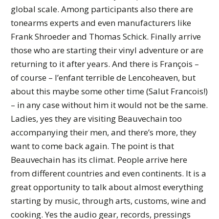
global scale. Among participants also there are
tonearms experts and even manufacturers like
Frank Shroeder and Thomas Schick. Finally arrive
those who are starting their vinyl adventure or are
returning to it after years. And there is François –
of course – l’enfant terrible de Lencoheaven, but
about this maybe some other time (Salut Francois!)
– in any case without him it would not be the same.
Ladies, yes they are visiting Beauvechain too
accompanying their men, and there’s more, they
want to come back again. The point is that
Beauvechain has its climat. People arrive here
from different countries and even continents. It is a
great opportunity to talk about almost everything
starting by music, through arts, customs, wine and
cooking. Yes the audio gear, records, pressings