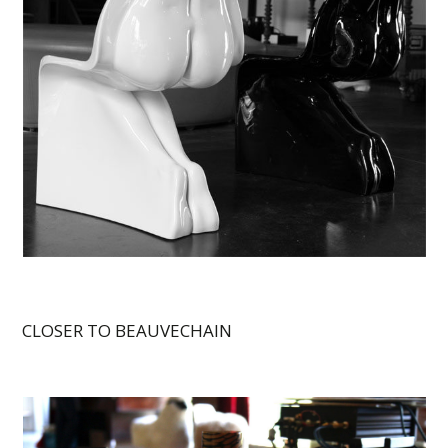
CLOSER TO BEAUVECHAIN