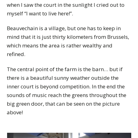
when I saw the court in the sunlight I cried out to
myself “I want to live here!”.
Beauvechain is a village, but one has to keep in
mind that it is just thirty kilometers from Brussels,
which means the area is rather wealthy and
refined.
The central point of the farm is the barn… but if
there is a beautiful sunny weather outside the
inner court is beyond competition. In the end the
sounds of music reach the greens throughout the
big green door, that can be seen on the picture
above!