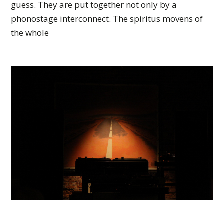
guess. They are put together not only by a
phonostage interconnect. The spiritus movens of
the whole