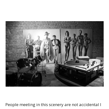
People meeting in this scenery are not accidental I