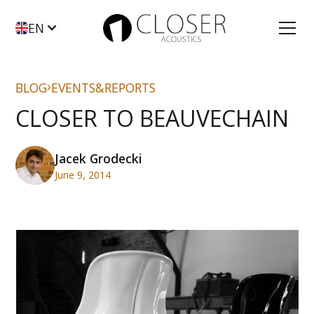
EN
BLOG
EVENTS&REPORTS
CLOSER TO BEAUVECHAIN
Jacek Grodecki
June 9, 2014