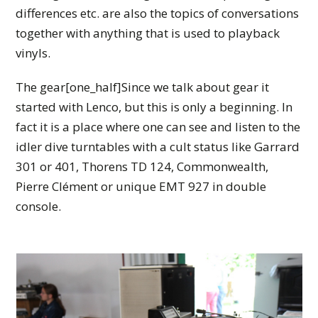
differences etc. are also the topics of conversations
together with anything that is used to playback
vinyls.
The gear[one_half]Since we talk about gear it
started with Lenco, but this is only a beginning. In
fact it is a place where one can see and listen to the
idler dive turntables with a cult status like Garrard
301 or 401, Thorens TD 124, Commonwealth,
Pierre Clément or unique EMT 927 in double
console.