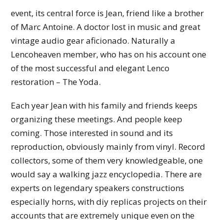
event, its central force is Jean, friend like a brother
of Marc Antoine. A doctor lost in music and great
vintage audio gear aficionado. Naturally a
Lencoheaven member, who has on his account one
of the most successful and elegant Lenco
restoration – The Yoda.
Each year Jean with his family and friends keeps
organizing these meetings. And people keep
coming. Those interested in sound and its
reproduction, obviously mainly from vinyl. Record
collectors, some of them very knowledgeable, one
would say a walking jazz encyclopedia. There are
experts on legendary speakers constructions
especially horns, with diy replicas projects on their
accounts that are extremely unique even on the