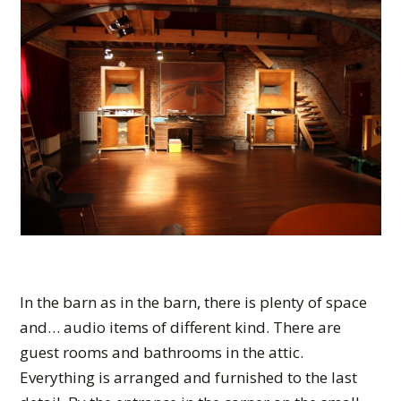
In the barn as in the barn, there is plenty of space
and… audio items of different kind. There are
guest rooms and bathrooms in the attic.
Everything is arranged and furnished to the last