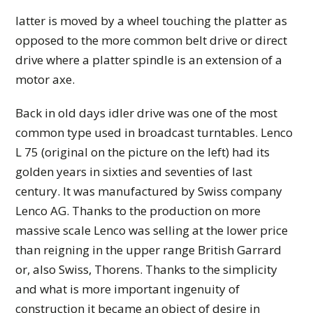
latter is moved by a wheel touching the platter as
opposed to the more common belt drive or direct
drive where a platter spindle is an extension of a
motor axe.
Back in old days idler drive was one of the most
common type used in broadcast turntables. Lenco
L 75 (original on the picture on the left) had its
golden years in sixties and seventies of last
century. It was manufactured by Swiss company
Lenco AG. Thanks to the production on more
massive scale Lenco was selling at the lower price
than reigning in the upper range British Garrard
or, also Swiss, Thorens. Thanks to the simplicity
and what is more important ingenuity of
construction it became an object of desire in