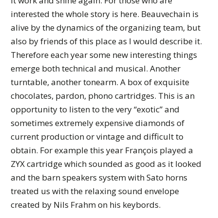
it work and shine again. For those who are
interested the whole story is here. Beauvechain is
alive by the dynamics of the organizing team, but
also by friends of this place as I would describe it.
Therefore each year some new interesting things
emerge both technical and musical. Another
turntable, another tonearm. A box of exquisite
chocolates, pardon, phono cartridges. This is an
opportunity to listen to the very “exotic” and
sometimes extremely expensive diamonds of
current production or vintage and difficult to
obtain. For example this year François played a
ZYX cartridge which sounded as good as it looked
and the barn speakers system with Sato horns
treated us with the relaxing sound envelope
created by Nils Frahm on his keybords.