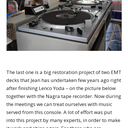
The last one is a big restoration project of two EMT
decks that Jean has undertaken few years ago right
after finishing Lenco Yoda – on the picture below
together with the Nagra tape recorder. Now during
the meetings we can treat ourselves with music
served from this console. A lot of effort was put
into this project by many experts, in order to make