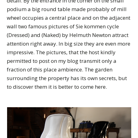
detail. By the entrance in the corner on the small
podium a big round table made probably of mill
wheel occupies a central place and on the adjacent
wall two famous pictures of Sie kommen cycle
(Dressed) and (Naked) by Helmuth Newton attract
attention right away. In big size they are even more
impressive. The pictures, that the host kindly
permitted to post on my blog transmit only a
fraction of this place ambience. The garden
surrounding the property has its own secrets, but
to discover them it is better to come here.