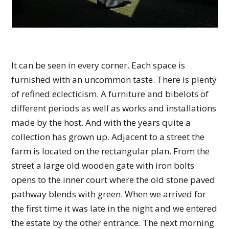
It can be seen in every corner. Each space is
furnished with an uncommon taste. There is plenty
of refined eclecticism. A furniture and bibelots of
different periods as well as works and installations
made by the host. And with the years quite a
collection has grown up. Adjacent to a street the
farm is located on the rectangular plan. From the
street a large old wooden gate with iron bolts
opens to the inner court where the old stone paved
pathway blends with green. When we arrived for
the first time it was late in the night and we entered
the estate by the other entrance. The next morning