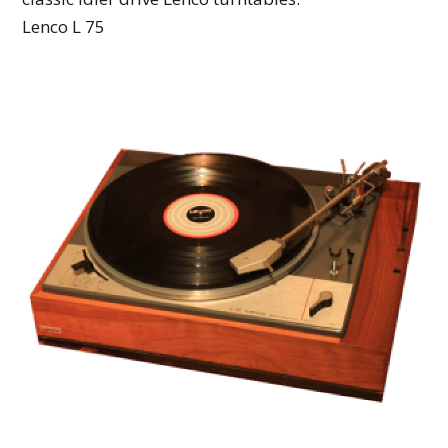
Lenco L 75