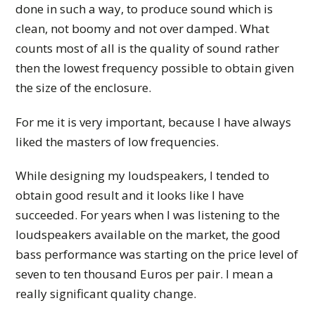
done in such a way, to produce sound which is
clean, not boomy and not over damped. What
counts most of all is the quality of sound rather
then the lowest frequency possible to obtain given
the size of the enclosure.
For me it is very important, because I have always
liked the masters of low frequencies.
While designing my loudspeakers, I tended to
obtain good result and it looks like I have
succeeded. For years when I was listening to the
loudspeakers available on the market, the good
bass performance was starting on the price level of
seven to ten thousand Euros per pair. I mean a
really significant quality change.