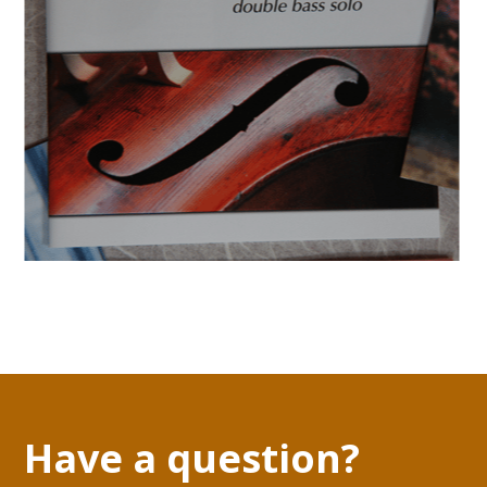
Have a question?