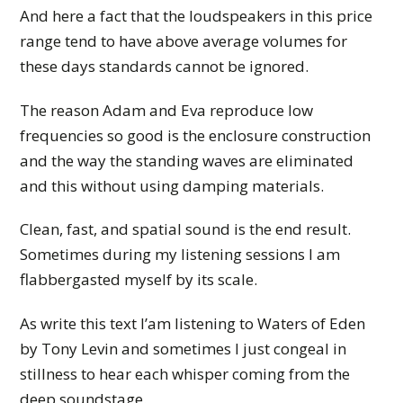
And here a fact that the loudspeakers in this price
range tend to have above average volumes for
these days standards cannot be ignored.
The reason Adam and Eva reproduce low
frequencies so good is the enclosure construction
and the way the standing waves are eliminated
and this without using damping materials.
Clean, fast, and spatial sound is the end result.
Sometimes during my listening sessions I am
flabbergasted myself by its scale.
As write this text I’am listening to Waters of Eden
by Tony Levin and sometimes I just congeal in
stillness to hear each whisper coming from the
deep soundstage.