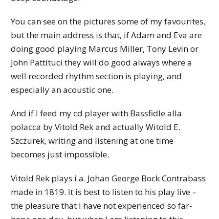
You can see on the pictures some of my favourites,
but the main address is that, if Adam and Eva are
doing good playing Marcus Miller, Tony Levin or
John Pattituci they will do good always where a
well recorded rhythm section is playing, and
especially an acoustic one.
And if I feed my cd player with Bassfidle alla
polacca by Vitold Rek and actually Witold E.
Szczurek, writing and listening at one time
becomes just impossible.
Vitold Rek plays i.a. Johan George Bock Contrabass
made in 1819. It is best to listen to his play live –
the pleasure that I have not experienced so far-