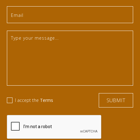
I accept the
Terms