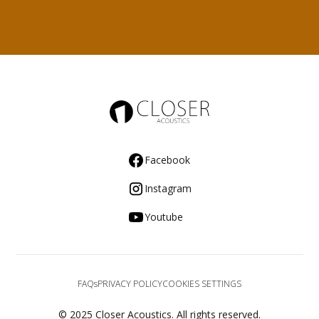
Facebook
Instagram
Youtube
FAQs
PRIVACY POLICY
COOKIES SETTINGS
© 2025 Closer Acoustics. All rights reserved.