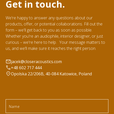
Get in touch.
We're happy to answer any questions about our
products, offer, or potential collaborations. Fill out the
form – we'll get back to you as soon as possible.
Whether you're an audiophile, interior designer, or just
curious – we're here to help. Your message matters to
us, and we’ll make sure it reaches the right person.
jacek@closeracoustics.com
+48 602 717 444
Opolska 22/206B, 40-084 Katowice, Poland