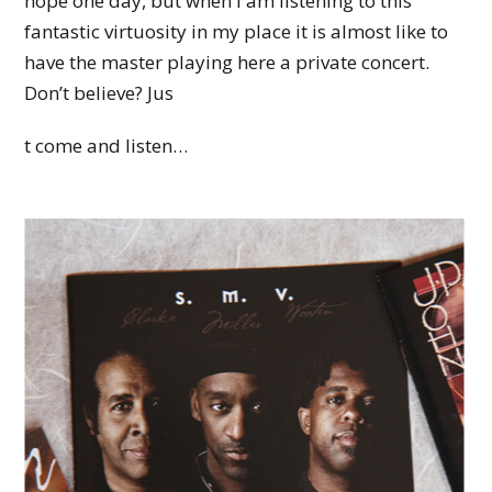
hope one day, but when I am listening to this
fantastic virtuosity in my place it is almost like to
have the master playing here a private concert.
Don’t believe? Jus
t come and listen…