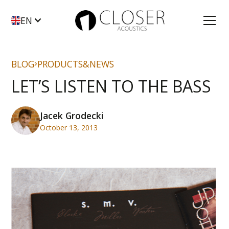
EN
BLOG
PRODUCTS&NEWS
LET’S LISTEN TO THE BASS
Jacek Grodecki
October 13, 2013