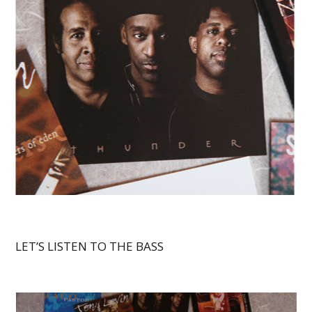
LET’S LISTEN TO THE BASS