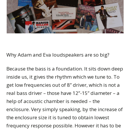
Why Adam and Eva loudspeakers are so big?
Because the bass is a foundation. It sits down deep
inside us, it gives the rhythm which we tune to. To
get low frequencies out of 8” driver, which is not a
real bass driver – those have 12”-15” diameter – a
help of acoustic chamber is needed – the
enclosure. Very simply speaking, by the increase of
the enclosure size it is tuned to obtain lowest
frequency response possible. However it has to be