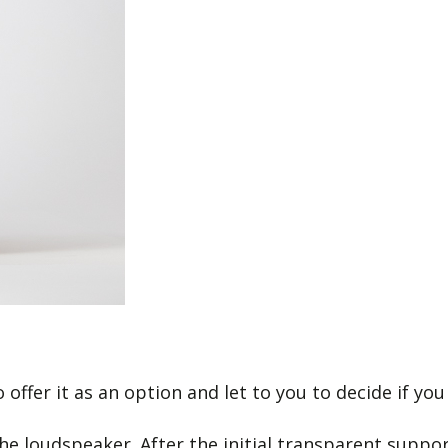
offer it as an option and let to you to decide if you 
 the loudspeaker. After the initial transparent supp