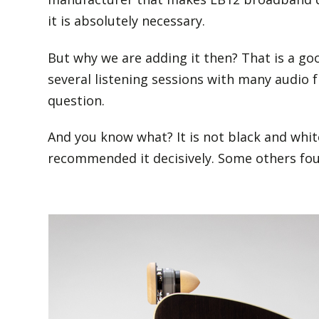
it is absolutely necessary.
But why we are adding it then? That is a goo
several listening sessions with many audio 
question.
And you know what? It is not black and white
recommended it decisively. Some others foun