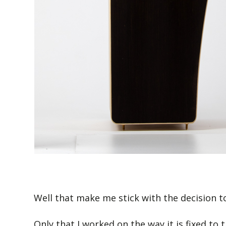
Well that make me stick with the decision to 
Only that I worked on the way it is fixed to