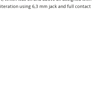
teration using 6,3 mm jack and full contact