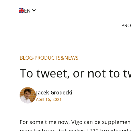
EN
PR
BLOG
PRODUCTS&NEWS
To tweet, or not to t
Jacek Grodecki
April 16, 2021
For some time now, Vigo can be supplement
manufacturer that makes LB12 broadband driv