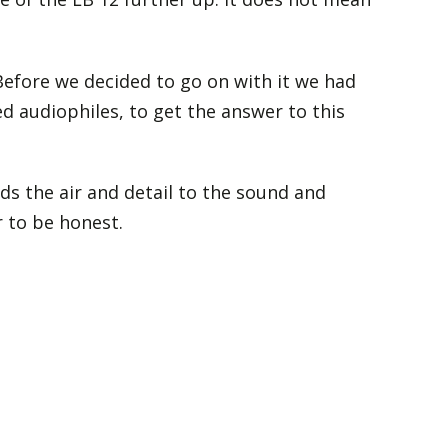
 Before we decided to go on with it we had
d audiophiles, to get the answer to this
ds the air and detail to the sound and
 to be honest.