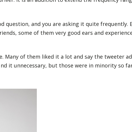
d question, and you are asking it quite frequently.
friends, some of them very good ears and experience
. Many of them liked it a lot and say the tweeter ad
d it unnecessary, but those were in minority so far