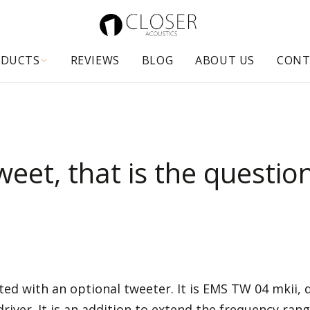
ODUCTS
REVIEWS
BLOG
ABOUT US
CONT
weet, that is the questio
ed with an optional tweeter. It is EMS TW 04 mkii
er. It is an addition to extend the frequency rang