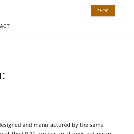
SHOP
ACT
n:
, designed and manufactured by the same
e of the LB 12 further up. It does not mean