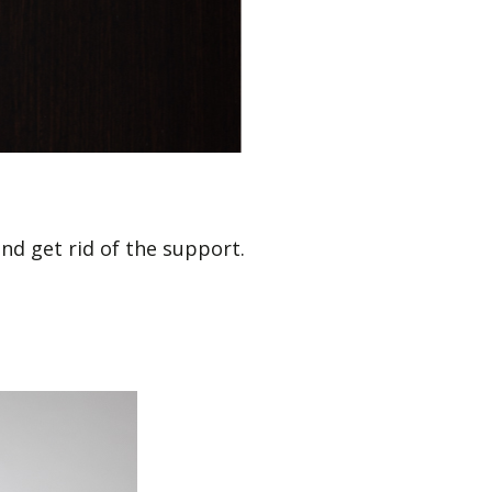
and get rid of the support.