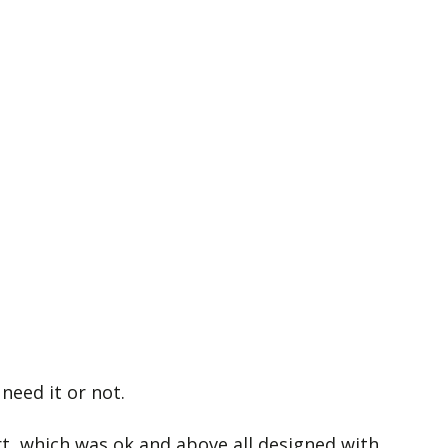
need it or not.
ort, which was ok and above all designed with