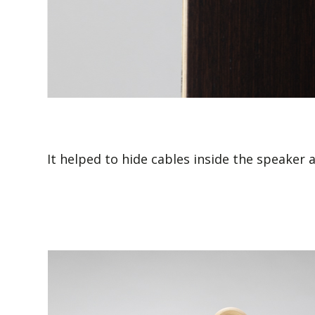
It helped to hide cables inside the speaker 