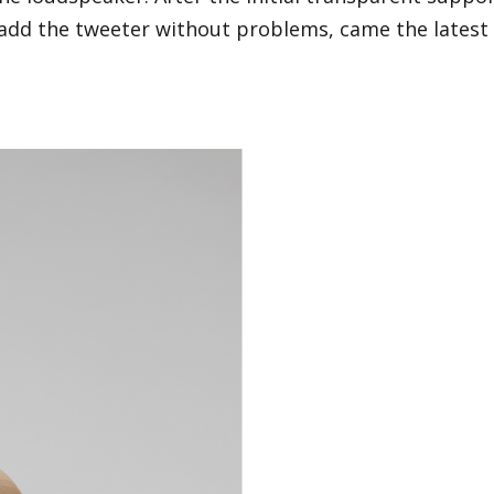
add the tweeter without problems, came the latest i