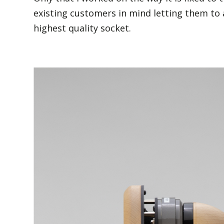
existing customers in mind letting them to 
highest quality socket.