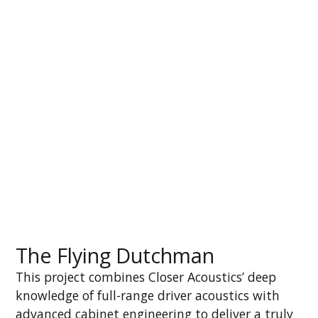
The Flying Dutchman
This project combines Closer Acoustics’ deep
knowledge of full-range driver acoustics with
advanced cabinet engineering to deliver a truly