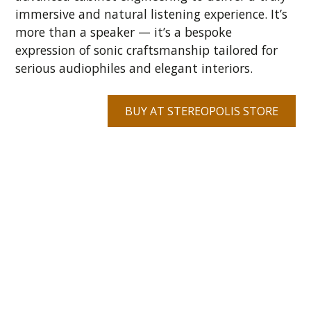
immersive and natural listening experience. It’s
more than a speaker — it’s a bespoke
expression of sonic craftsmanship tailored for
serious audiophiles and elegant interiors.
BUY AT STEREOPOLIS STORE